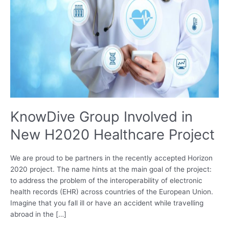
KnowDive Group Involved in
New H2020 Healthcare Project
We are proud to be partners in the recently accepted Horizon
2020 project. The name hints at the main goal of the project:
to address the problem of the interoperability of electronic
health records (EHR) across countries of the European Union.
Imagine that you fall ill or have an accident while travelling
abroad in the […]