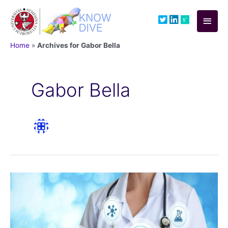
Skip
to
Main
content
Men
Home
»
Archives for Gabor Bella
Gabor Bella