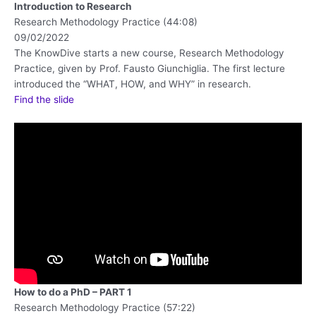
Introduction to Research
Research Methodology Practice (44:08)
09/02/2022
The KnowDive starts a new course, Research Methodology
Practice, given by Prof. Fausto Giunchiglia. The first lecture
introduced the “WHAT, HOW, and WHY” in research.
Find the slide
How to do a PhD – PART 1
Research Methodology Practice (57:22)