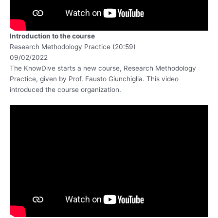
Introduction to the course
Research Methodology Practice (20:59)
09/02/2022
The KnowDive starts a new course, Research Methodology
Practice, given by Prof. Fausto Giunchiglia. This video
introduced the course organization.