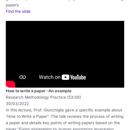
papers.
Find the slide
How to write a paper -An example
Research Methodology Practice (53:06)
30/03/2022
In this lecture, Prof. Giunchiglia gave a specific example about
“How to Write a Paper”. The talk reviews the process of writing
a paper and details key points of writing papers based on the
paper “Fixing mislabeling by human annotators leveraging