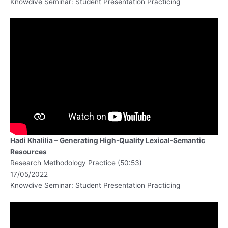
Knowdive Seminar: Student Presentation Practicing
Hadi Khalilia – Generating High-Quality Lexical-Semantic
Resources
Research Methodology Practice (50:53)
17/05/2022
Knowdive Seminar: Student Presentation Practicing