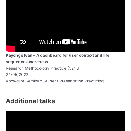
Kayongo Ivan – A dashboard for user context and life
sequence awareness
Research Methodology Practice (52:16)
24/05/2022
Knowdive Seminar: Student Presentation Practicing
Additional talks