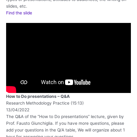
slides, etc.
Find the slide
How to Do presentations – Q&A
Research Methodology Practice (15:13)
13/04/2022
The Q&A of the “How to Do presentations” lecture, given by
Prof. Fausto Giunchiglia. If you have more questions, please
add your questions in the Q/A table, We will organize about 1
hour for answering your questions.