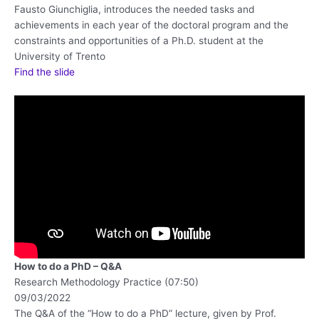
Fausto Giunchiglia, introduces the needed tasks and
achievements in each year of the doctoral program and the
constraints and opportunities of a Ph.D. student at the
University of Trento
Find the slide
How to do a PhD – Q&A
Research Methodology Practice (07:50)
09/03/2022
The Q&A of the “How to do a PhD” lecture, given by Prof.