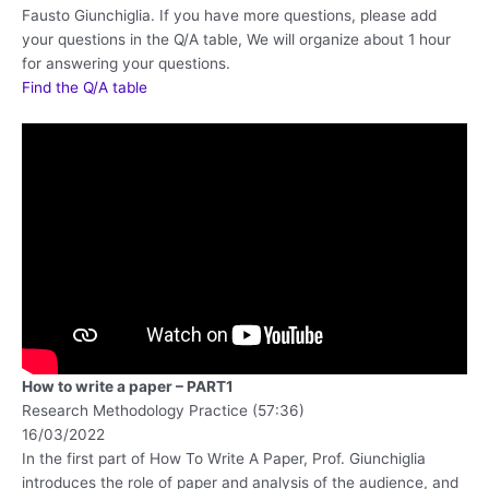
Fausto Giunchiglia. If you have more questions, please add
your questions in the Q/A table, We will organize about 1 hour
for answering your questions.
Find the Q/A table
How to write a paper – PART1
Research Methodology Practice (57:36)
16/03/2022
In the first part of How To Write A Paper, Prof. Giunchiglia
introduces the role of paper and analysis of the audience, and