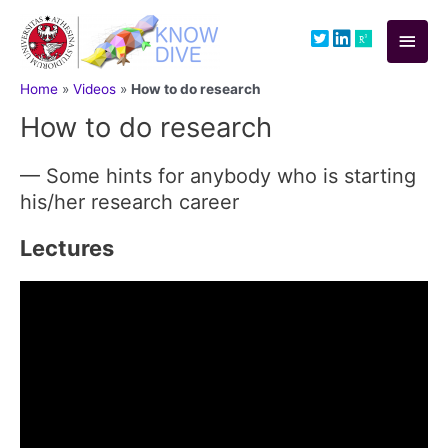
Skip
to
Main
content
Men
Home
»
Videos
»
How to do research
How to do research
— Some hints for anybody who is starting
his/her research career
Lectures