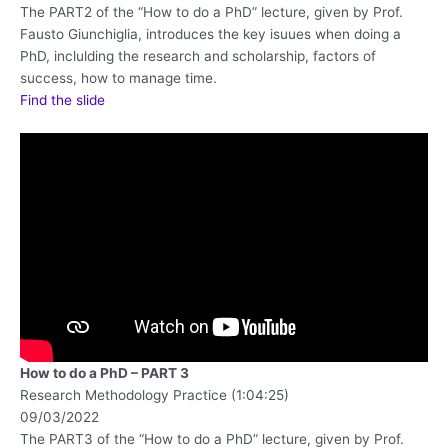
The PART2 of the “How to do a PhD” lecture, given by Prof.
Fausto Giunchiglia, introduces the key isuues when doing a
PhD, inclulding the research and scholarship, factors of
success, how to manage time.
Find the slide
How to do a PhD – PART 3
Research Methodology Practice (1:04:25)
09/03/2022
The PART3 of the “How to do a PhD” lecture, given by Prof.