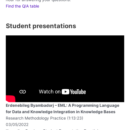
Find the Q/A table
Student presentations
Erdenebileg Byambadorj – EML: A Programming Language
for Data and Knowledge Integration in Knowledge Bases
Research Methodology Practice (1:13:23)
03/05/2022