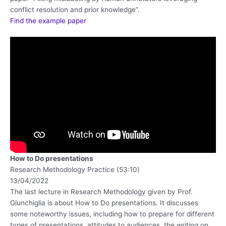
conflict resolution and prior knowledge”.
Find the example paper
How to Do presentations
Research Methodology Practice (53:10)
13/04/2022
The last lecture in Research Methodology given by Prof.
Giunchiglia is about How to Do presentations. It discusses
some noteworthy issues, including how to prepare for different
types of presentations, attitudes to audiences, the writing on