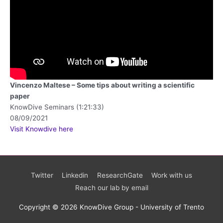
Vincenzo Maltese – Some tips about writing a scientific
paper
KnowDive Seminars (1:21:33)
08/09/2021
Visit Knowdive here
Twitter
Linkedin
ResearchGate
Work with us
Reach our lab by email
Copyright © 2026 KnowDive Group - University of Trento