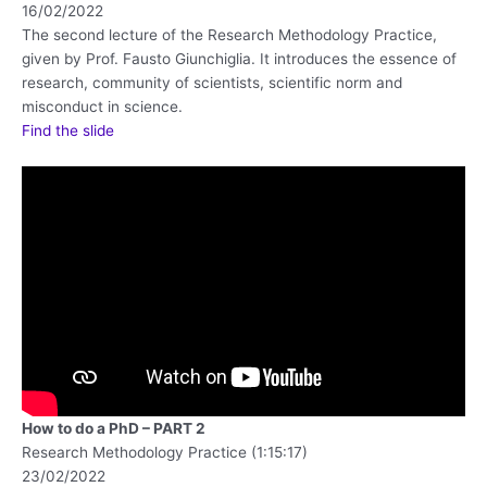
16/02/2022
The second lecture of the Research Methodology Practice,
given by Prof. Fausto Giunchiglia. It introduces the essence of
research, community of scientists, scientific norm and
misconduct in science.
Find the slide
How to do a PhD – PART 2
Research Methodology Practice (1:15:17)
23/02/2022