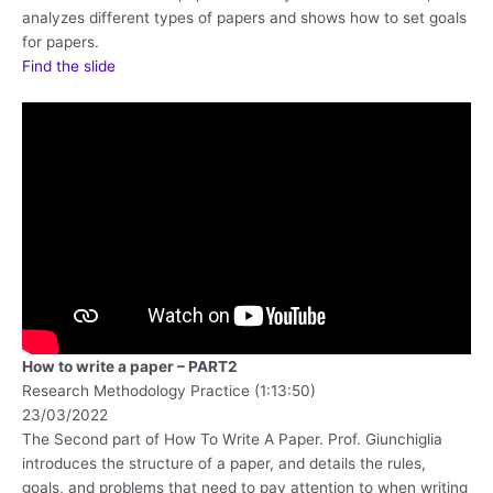
analyzes different types of papers and shows how to set goals
for papers.
Find the slide
How to write a paper – PART2
Research Methodology Practice (1:13:50)
23/03/2022
The Second part of How To Write A Paper. Prof. Giunchiglia
introduces the structure of a paper, and details the rules,
goals, and problems that need to pay attention to when writing